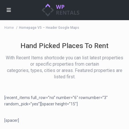
Home
Homepage V5 – Header Google Maps
Hand Picked Places To Rent
With Recent Items shortcode you can list latest properties
or specific properties from certain
categories, types, cities or areas. Featured properties are
listed first.
[recent_items full_row=”no” number=”6″ rownumber=”3″
random_pick=”yes”][spacer height=”15″]
[spacer]