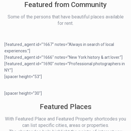
Featured from Community
Some of the persons that have beautiful places available
for rent.
[featured_agent id=”1667″ notes=”Always in search of local
experiences.”]
[featured_agent id=”1666″ notes=”New York history & art lover.”]
[featured_agent id=”1690″ notes=”Professional photographers in
NY.”]
[spacer height=”53″]
[spacer height=”30″]
Featured Places
With Featured Place and Featured Property shortcodes you
can list specific cities, areas or properties.