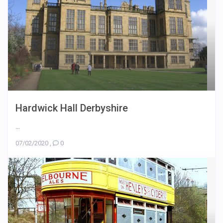
Hardwick Hall Derbyshire
...
07/02/2020
,
0