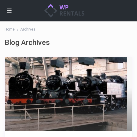
Home
Archives
Blog Archives