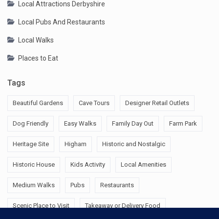
Local Attractions Derbyshire
Local Pubs And Restaurants
Local Walks
Places to Eat
Tags
Beautiful Gardens
Cave Tours
Designer Retail Outlets
Dog Friendly
Easy Walks
Family Day Out
Farm Park
Heritage Site
Higham
Historic and Nostalgic
Historic House
Kids Activity
Local Amenities
Medium Walks
Pubs
Restaurants
Scenic Place to Visit
Takeaway or Delivery Food