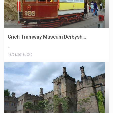
Crich Tramway Museum Derbysh...
...
13/01/2018
,
0