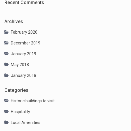
Recent Comments
Archives
February 2020
December 2019
January 2019
May 2018
January 2018
Categories
Historic buildings to visit
Hospitality
Local Amenities