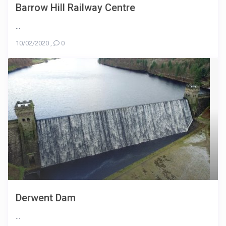
Barrow Hill Railway Centre
...
10/02/2020
,
0
Derwent Dam
...