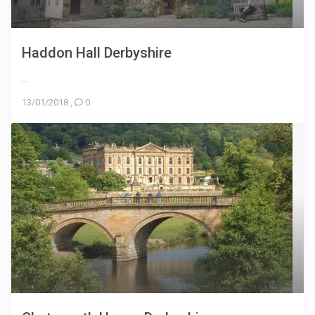
Haddon Hall Derbyshire
...
13/01/2018
,
0