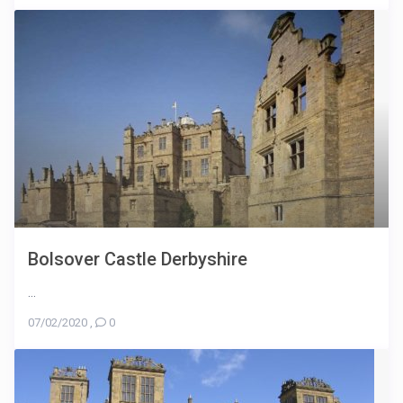
Bolsover Castle Derbyshire
...
07/02/2020
,
0