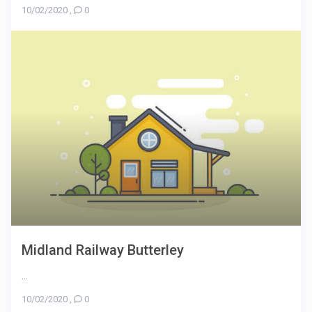
10/02/2020
,
0
Midland Railway Butterley
...
10/02/2020
,
0