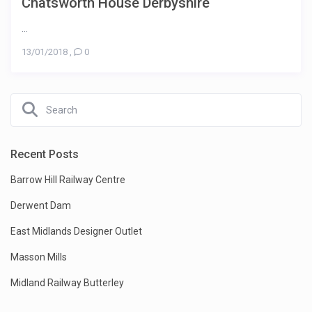
Chatsworth House Derbyshire
...
13/01/2018
,
0
Recent Posts
Barrow Hill Railway Centre
Derwent Dam
East Midlands Designer Outlet
Masson Mills
Midland Railway Butterley