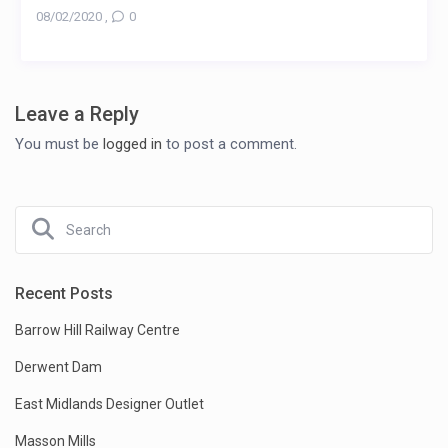
08/02/2020
,
0
Leave a Reply
You must be
logged in
to post a comment.
Recent Posts
Barrow Hill Railway Centre
Derwent Dam
East Midlands Designer Outlet
Masson Mills