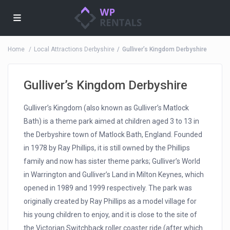
Home
Local Attractions Derbyshire
Gulliver’s Kingdom Derbyshire
Gulliver’s Kingdom Derbyshire
Gulliver’s Kingdom (also known as Gulliver’s Matlock
Bath) is a theme park aimed at children aged 3 to 13 in
the Derbyshire town of Matlock Bath, England. Founded
in 1978 by Ray Phillips, it is still owned by the Phillips
family and now has sister theme parks; Gulliver’s World
in Warrington and Gulliver’s Land in Milton Keynes, which
opened in 1989 and 1999 respectively. The park was
originally created by Ray Phillips as a model village for
his young children to enjoy, and it is close to the site of
the Victorian Switchback roller coaster ride (after which