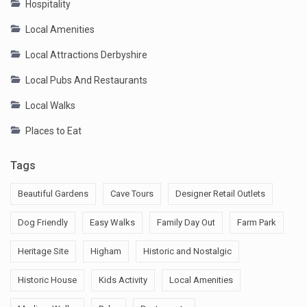
Hospitality
Local Amenities
Local Attractions Derbyshire
Local Pubs And Restaurants
Local Walks
Places to Eat
Tags
Beautiful Gardens
Cave Tours
Designer Retail Outlets
Dog Friendly
Easy Walks
Family Day Out
Farm Park
Heritage Site
Higham
Historic and Nostalgic
Historic House
Kids Activity
Local Amenities