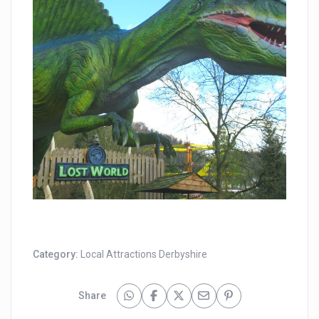
Category:
Local Attractions Derbyshire
Share