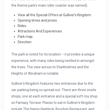
the theme park’s main roller coaster was named).
View all the Special Offers at Gulliver’s Kingdom
Opening times and prices
Rides
Attractions And Experiences
Park map
Direction
The park is noted for its location – it provides a unique
experience, with many rides being nestled in amongst
the trees. The view across to Starkholmes and the
Heights of Abraham is notable.
Gulliver’s Kingdom features two entrances due to the
car-parking being so spread out. There are three onsite
shops, one at each entrance and a special soft-toy shop
on Fantasy Terrace. Places to eat in Gulliver’s Kingdom
include The Happy Haddock, Bourbon Restaurant, and