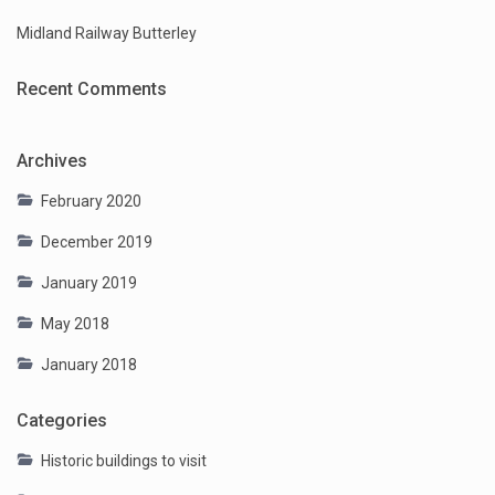
Midland Railway Butterley
Recent Comments
Archives
February 2020
December 2019
January 2019
May 2018
January 2018
Categories
Historic buildings to visit