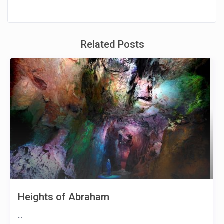
Related Posts
Heights of Abraham
...