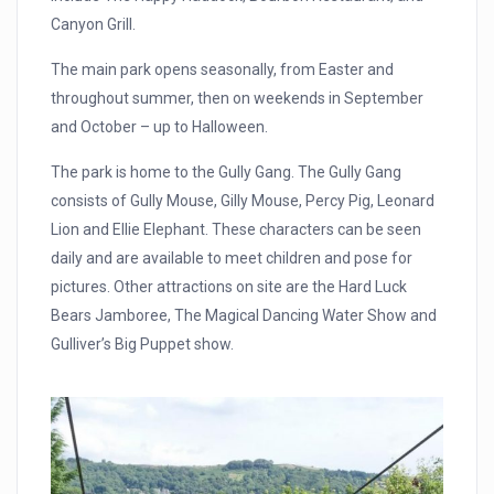
Canyon Grill.
The main park opens seasonally, from Easter and
throughout summer, then on weekends in September
and October – up to Halloween.
The park is home to the Gully Gang. The Gully Gang
consists of Gully Mouse, Gilly Mouse, Percy Pig, Leonard
Lion and Ellie Elephant. These characters can be seen
daily and are available to meet children and pose for
pictures. Other attractions on site are the Hard Luck
Bears Jamboree, The Magical Dancing Water Show and
Gulliver’s Big Puppet show.