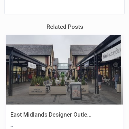
Related Posts
East Midlands Designer Outle...
...