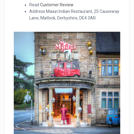
Read
Customer Review
Address Maazi Indian Restaurant, 25 Causeway
Lane, Matlock, Derbyshire, DE4 3AR