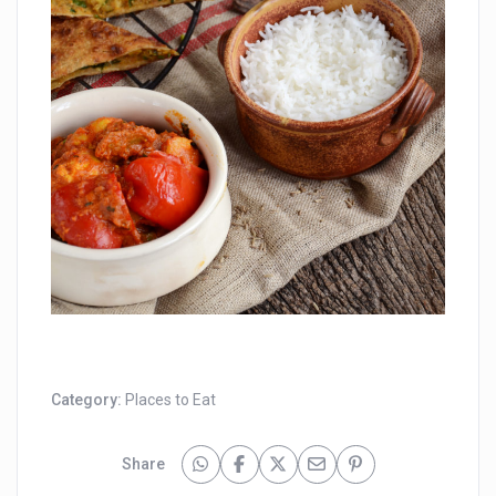
Category:
Places to Eat
Share