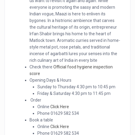
us want to revisit it again and again. While
everyone is promoting the sassy and modern
Indian vogue, Maazi is here to enliven its
bygones. In a histrionic ambience that carves
the cultural heritage of its origin, entrepreneur
Irfan Shabir brings his home to the heart of
Matlock town. Aromatic curries served in home-
style metal pot, rose petals, and traditional
incense of agarbatti lures your senses into the
rich culinary art of India in every bite
Check there
Official food hygiene inspection
score
Opening Days & Hours
Sunday to Thursday 4:30 pm to 10:45 pm
Friday & Saturday 4:30 pm to 11:45 pm
Order
Online
Click Here
Phone 01629 582 534
Book a table
Online
Click Here
Phone 01629 582 534