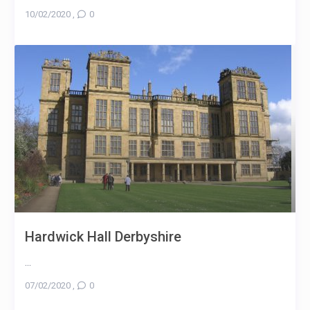
10/02/2020
,
0
Hardwick Hall Derbyshire
...
07/02/2020
,
0