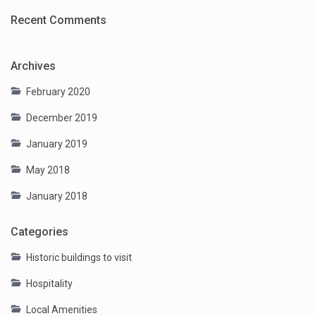
Recent Comments
Archives
February 2020
December 2019
January 2019
May 2018
January 2018
Categories
Historic buildings to visit
Hospitality
Local Amenities