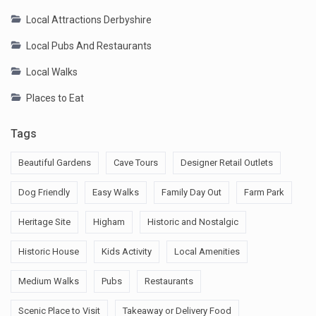
Local Attractions Derbyshire
Local Pubs And Restaurants
Local Walks
Places to Eat
Tags
Beautiful Gardens
Cave Tours
Designer Retail Outlets
Dog Friendly
Easy Walks
Family Day Out
Farm Park
Heritage Site
Higham
Historic and Nostalgic
Historic House
Kids Activity
Local Amenities
Medium Walks
Pubs
Restaurants
Scenic Place to Visit
Takeaway or Delivery Food