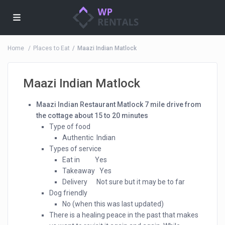
Home
Places to Eat
Maazi Indian Matlock
Maazi Indian Matlock
Maazi Indian Restaurant Matlock 7 mile drive from
the cottage about 15 to 20 minutes
Type of food
Authentic Indian
Types of service
Eat in Yes
Takeaway Yes
Delivery Not sure but it may be to far
Dog friendly
No (when this was last updated)
There is a healing peace in the past that makes