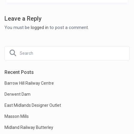
Leave a Reply
You must be
logged in
to post a comment.
Recent Posts
Barrow Hill Railway Centre
Derwent Dam
East Midlands Designer Outlet
Masson Mills
Midland Railway Butterley