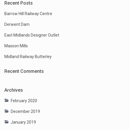
Recent Posts
Barrow Hill Railway Centre
Derwent Dam
East Midlands Designer Outlet
Masson Mills
Midland Railway Butterley
Recent Comments
Archives
February 2020
December 2019
January 2019