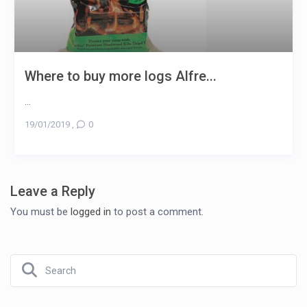
Where to buy more logs Alfre...
...
19/01/2019
,
0
Leave a Reply
You must be
logged in
to post a comment.