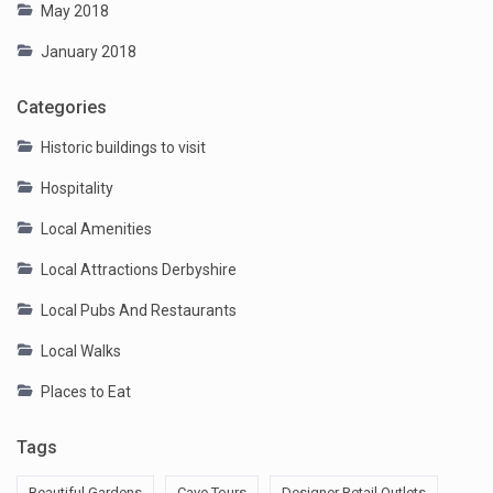
May 2018
January 2018
Categories
Historic buildings to visit
Hospitality
Local Amenities
Local Attractions Derbyshire
Local Pubs And Restaurants
Local Walks
Places to Eat
Tags
Beautiful Gardens
Cave Tours
Designer Retail Outlets