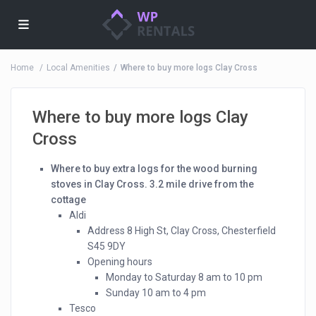
Home
Local Amenities
Where to buy more logs Clay Cross
Where to buy more logs Clay
Cross
Where to buy extra logs for the wood burning
stoves in Clay Cross. 3.2 mile drive from the
cottage
Aldi
Address 8 High St, Clay Cross, Chesterfield
S45 9DY
Opening hours
Monday to Saturday 8 am to 10 pm
Sunday 10 am to 4 pm
Tesco