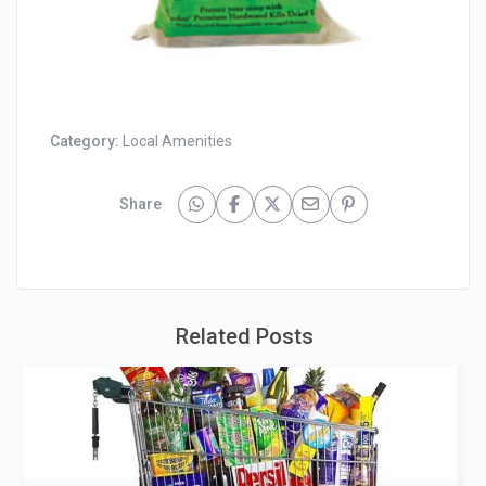
Category:
Local Amenities
Share
Related Posts