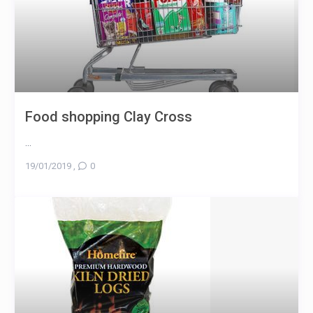
Food shopping Clay Cross
...
19/01/2019
,
0