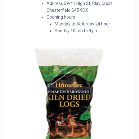
Address 39-41 High St, Clay Cross,
Chesterfield S45 9DX
Opening hours
Monday to Saturday 24 hour
Sunday 10 am to 4 pm